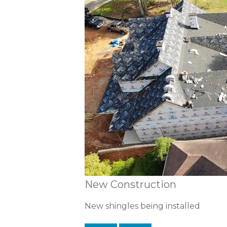
New Construction
New shingles being installed