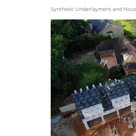
Synthetic Underlayment and Hous