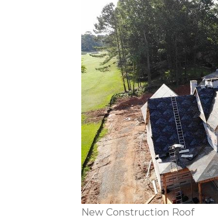
New Construction Roof