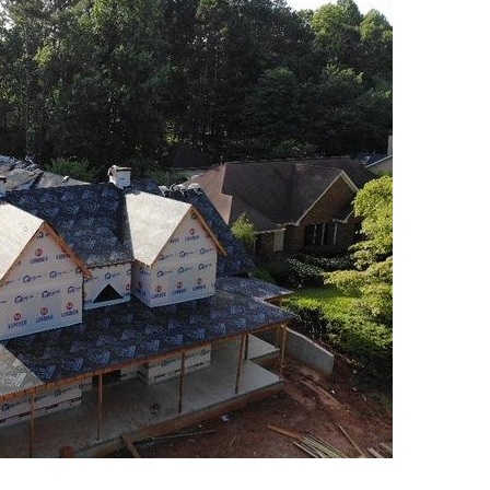
Meet the Team
Photo Gallery
Reviews
Testimonials
Videos