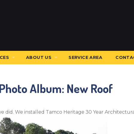
ICES
ABOUT US
SERVICE AREA
CONTA
stallation
Affiliations
 Photo Album: New Roof
g Services
Before & After
Blog
ws
Financing
we did. We installed Tamco Heritage 30 Year Architectura
nal Services
Job Opportunities