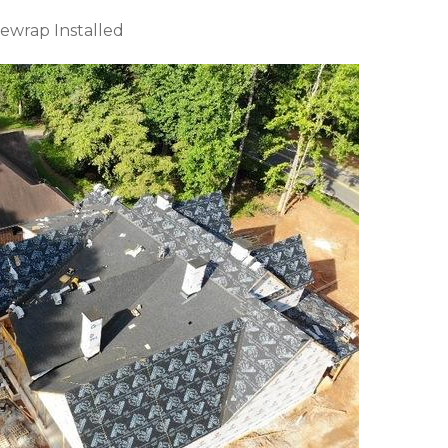
ewrap Installed