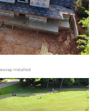
ewrap Installed