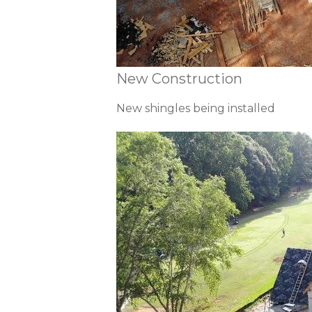
New Construction
New shingles being installed