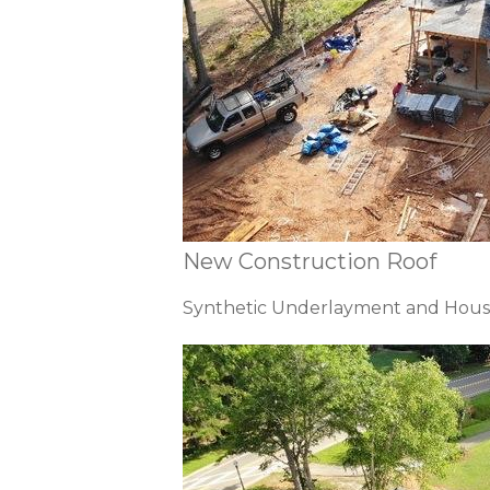
New Construction Roof
Synthetic Underlayment and Hous