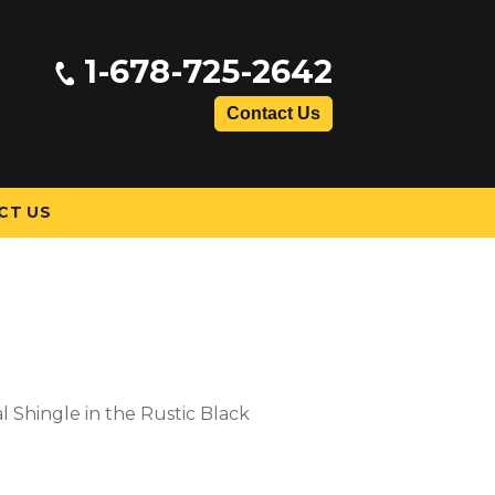
1-678-725-2642
Contact Us
CT US
l Shingle in the Rustic Black