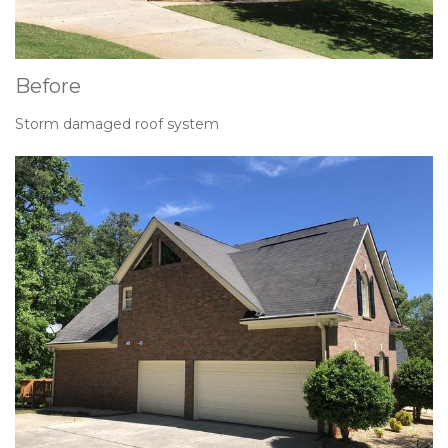
Before
Storm damaged roof system