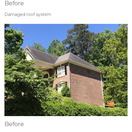
Before
Damaged roof system
Before