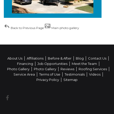
Back to Previous Page
Main photo gallery
About Us
Affiliations
Before & After
Blog
Contact Us
Financing
Job Opportunities
Meet the Team
Photo Gallery
Photo Gallery
Reviews
Roofing Services
Service Area
Terms of Use
Testimonials
Videos
Privacy Policy
Sitemap