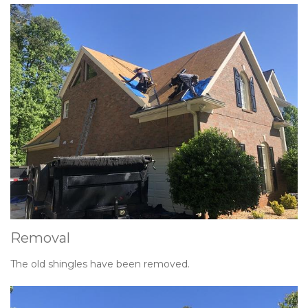
Removal
The old shingles have been removed.