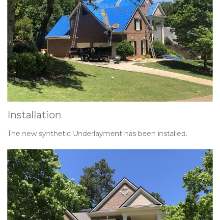
Installation
The new synthetic Underlayment has been installed.