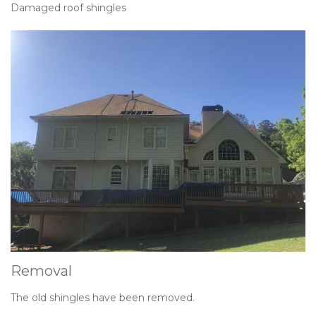
Damaged roof shingles
Removal
The old shingles have been removed.