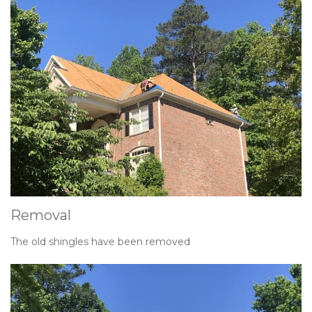
Removal
The old shingles have been removed