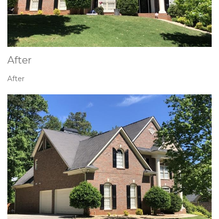
After
After