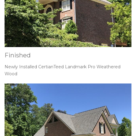
Finished
Newly Installed CertianTeed Landmark Pro Weathered
Wood