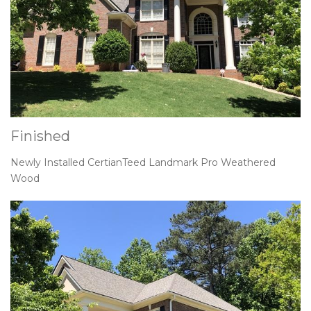
Finished
Newly Installed CertianTeed Landmark Pro Weathered
Wood