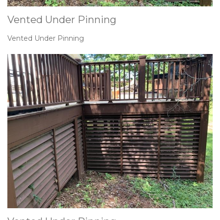
Vented Under Pinning
Vented Under Pinning