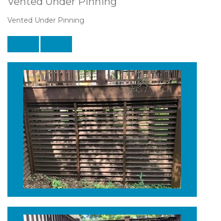
Vented Under Pinning
Vented Under Pinning