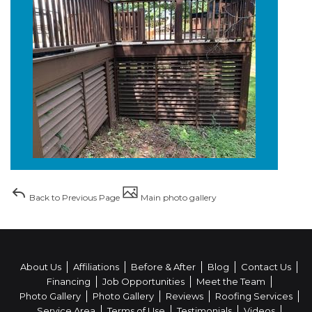
Back to Previous Page
Main photo gallery
About Us
Affiliations
Before & After
Blog
Contact Us
Financing
Job Opportunities
Meet the Team
Photo Gallery
Photo Gallery
Reviews
Roofing Services
Service Area
Terms of Use
Testimonials
Videos