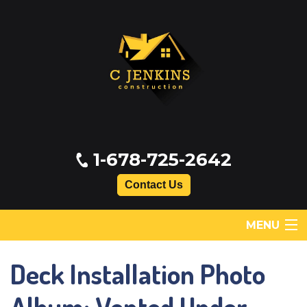
1-678-725-2642
Contact Us
MENU
Deck Installation Photo
SERVICES
ABOUT US
Album: Vented Under