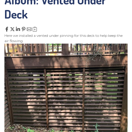
SERVICE AREA
Deck
CONTACT US
Here we installed a vented under pinning for this deck to help keep the
air flowing.